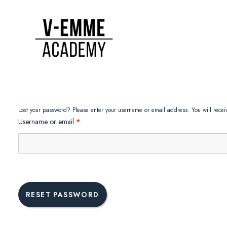
Lost your password? Please enter your username or email address. You will receiv
Required
Username or email
*
RESET PASSWORD