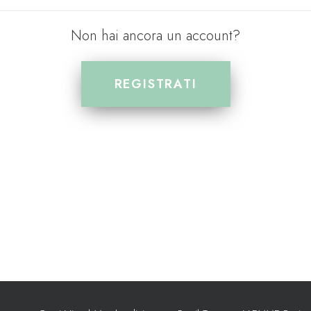
Non hai ancora un account?
REGISTRATI