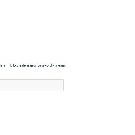
e a link to create a new password via email.